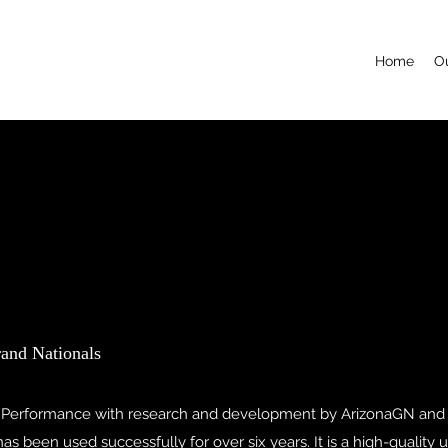
Home
Ou
rand Nationals
 Performance with research and development by ArizonaGN and
s been used successfully for over six years. It is a high-quality 