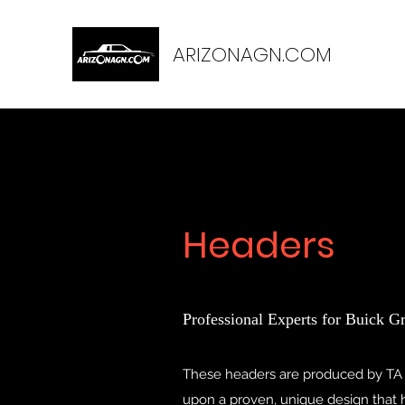
ARIZONAGN.COM
Headers
Professional Experts for Buick G
These headers are produced by TA
upon a proven, unique design that ha