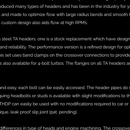
duced many types of headers and has been in the industry for y
 and made to optimize flow with large radius bends and smooth t
s custom design also aids flow at high RPM’s.
ss steel TA headers, one is a stock replacement which have desig
and reliability. The performance version is a refined design for 
This set uses band clamps on the crossover connections to provid
s also available for 4-bolt turbos. The flanges on all TA headers ar
and easy, each bolt can be easily accessed. The header pipes do 
uing headbolts or studs is available with slight modifications to t
THDP can easily be used with no modifications required to car or 
que, leak proof slip joint [pat. pending].
 differences in type of heads and engine machining. The crossover