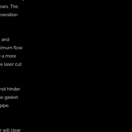
ears. The
ransition
n and
optimum flow
e a more
e laser cut
not hinder
he gasket.
pipe.
 will clear