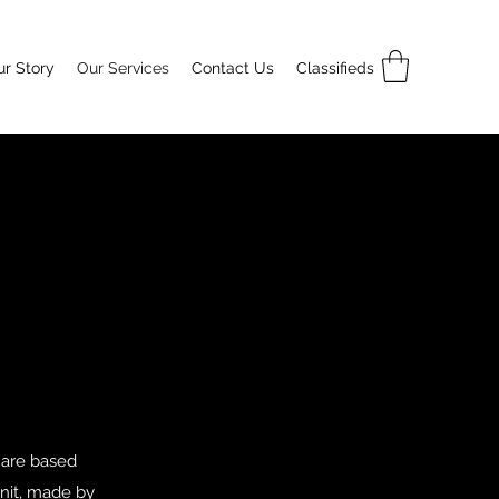
r Story
Our Services
Contact Us
Classifieds
 are based
unit, made by