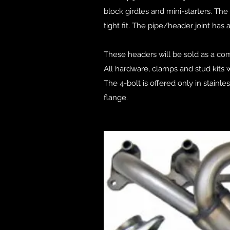
block girdles and mini-starters. T
tight fit. The pipe/header joint has 
These headers will be sold as a com
All hardware, clamps and stud kits w
The 4-bolt is offered only in stainl
flange.