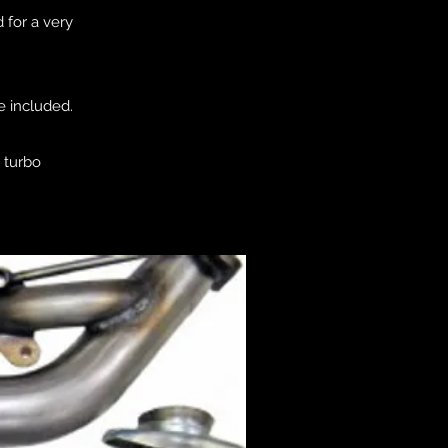
 for a very
e included.
e turbo