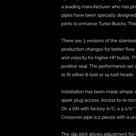
a leading manufacturer who has pro
pipes have been specially designed
joints to enhance Turbo Buicks. Thi
There are 3 versions of the stainle
production changes for better flow 
and velocity for higher HP builds. 
positive seal. The performance set i
to fit either 8-bolt or 14-bolt heads.
Installation has been made simple 
spark plug access. Access to re-torq
On a GN with factory A/C, a 3-1/2″ 
Crossover pipe is 2 pieces with a uni
The slip joint allows adjustment for