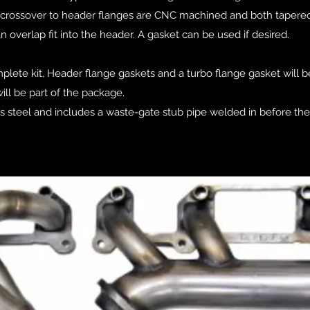
he crossover to header flanges are CNC machined and both tapered
an overlap fit into the header. A gasket can be used if desired.
plete kit, Header flange gaskets and a turbo flange gasket will b
ill be part of the package.
ess steel and includes a waste-gate stub pipe welded in before th